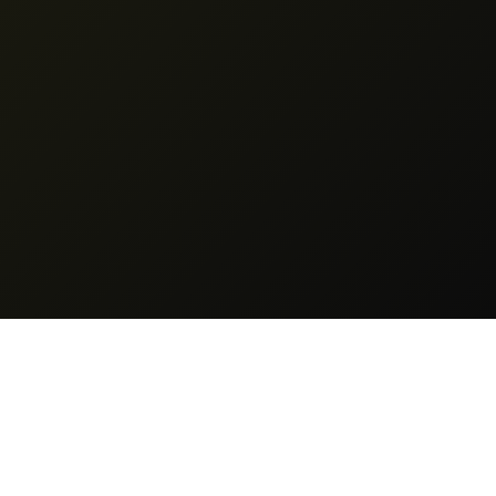
Legal