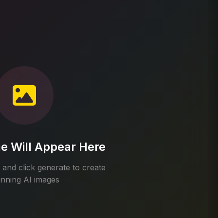
e Will Appear Here
and click generate to create
unning AI images