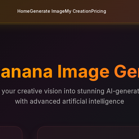
Home
Generate Image
My Creation
Pricing
anana Image Ge
your creative vision into stunning AI-gener
with advanced artificial intelligence