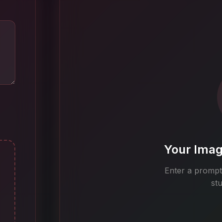
Your Imag
Enter a prompt 
st