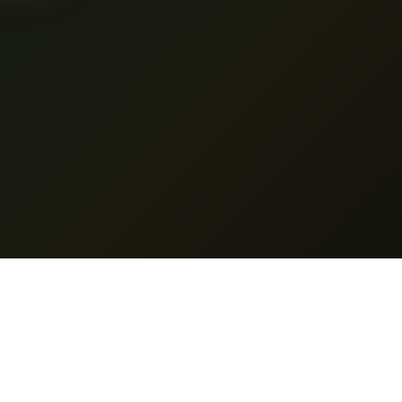
es
Support