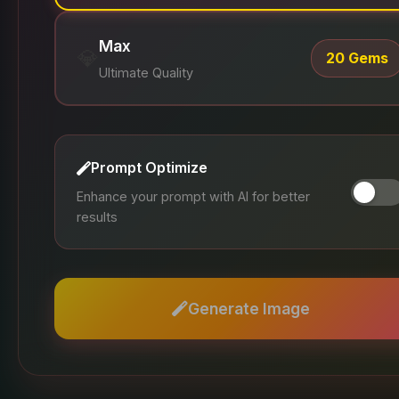
Max
💎
20 Gems
Ultimate Quality
Prompt Optimize
Enhance your prompt with AI for better
results
Generate Image