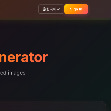
한국어
Sign In
nerator
ated images