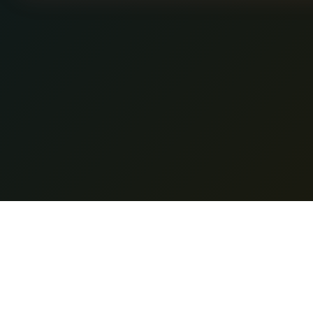
Featur
Nano Banana