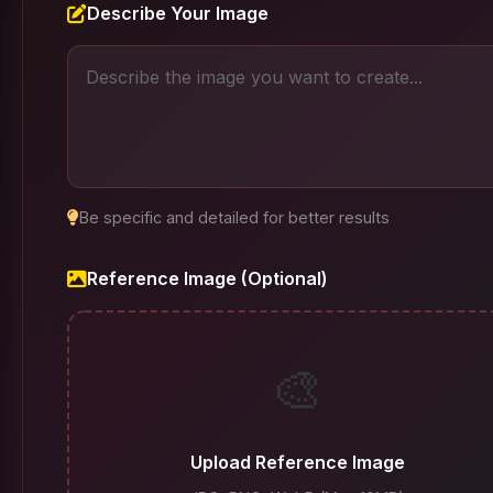
Describe Your Image
Be specific and detailed for better results
Reference Image (Optional)
🎨
Upload Reference Image