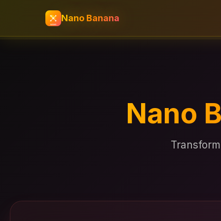
Nano Banana
Nano B
Transform 