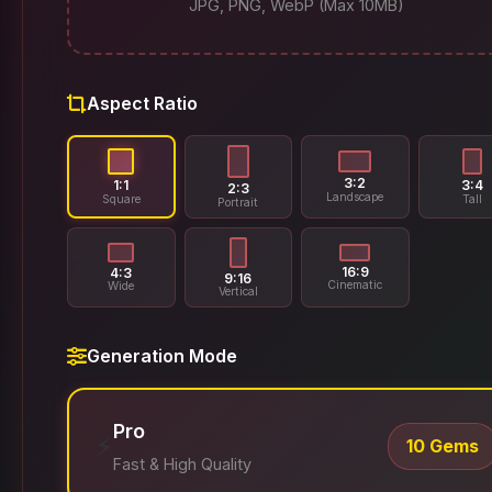
JPG, PNG, WebP (Max 10MB)
Aspect Ratio
3:2
1:1
3:4
2:3
Landscape
Square
Tall
Portrait
16:9
4:3
9:16
Cinematic
Wide
Vertical
Generation Mode
Pro
⚡
10 Gems
Fast & High Quality