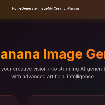
Home
Generate Image
My Creation
Pricing
anana Image Ge
your creative vision into stunning AI-gener
with advanced artificial intelligence