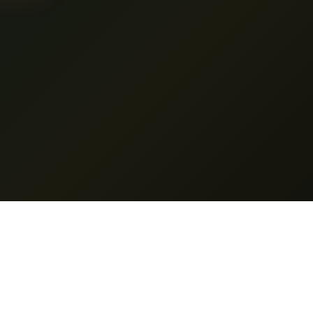
es
Support