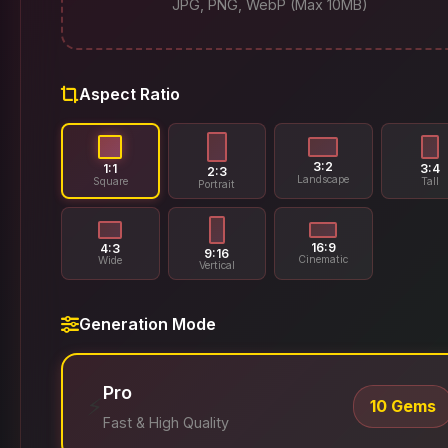
JPG, PNG, WebP (Max 10MB)
Aspect Ratio
3:2
1:1
3:4
2:3
Landscape
Square
Tall
Portrait
16:9
4:3
9:16
Cinematic
Wide
Vertical
Generation Mode
Pro
⚡
10 Gems
Fast & High Quality