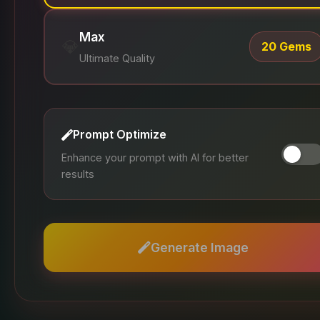
Max
💎
20 Gems
Ultimate Quality
Prompt Optimize
Enhance your prompt with AI for better
results
Generate Image