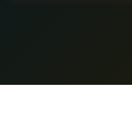
Featur
Nano Banana