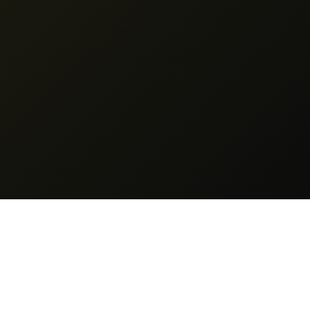
Legal