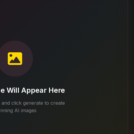
e Will Appear Here
and click generate to create
unning AI images