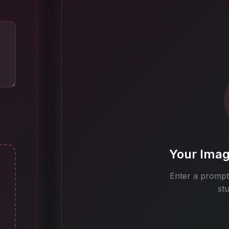
Your Imag
Enter a prompt 
st