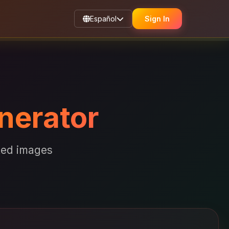
Español
Sign In
nerator
ated images