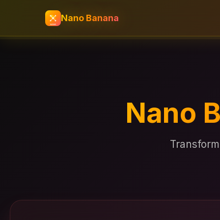
Nano Banana
Nano B
Transform 