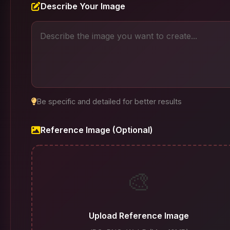
Describe Your Image
Be specific and detailed for better results
Reference Image (Optional)
🎨
Upload Reference Image