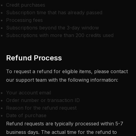
Credit purchases
Subscription time that has already passed
Processing fees
Subscriptions beyond the 3-day window
Subscriptions with more than 200 credits used
Refund Process
To request a refund for eligible items, please contact
our support team with the following information:
Your account email
Order number or transaction ID
Reason for the refund request
Date of purchase
Refund requests are typically processed within 5-7
business days. The actual time for the refund to