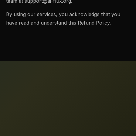
team at
support@ai-flux.org
.
By using our services, you acknowledge that you
have read and understand this Refund Policy.