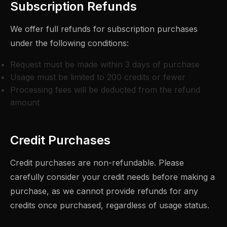
Subscription Refunds
We offer full refunds for subscription purchases
under the following conditions:
Request must be made within 3 days of purchase
Usage must be limited to 200 credits or fewer
Processing fees will be deducted from the refund
amount
Credit Purchases
Credit purchases are non-refundable. Please
carefully consider your credit needs before making a
purchase, as we cannot provide refunds for any
credits once purchased, regardless of usage status.