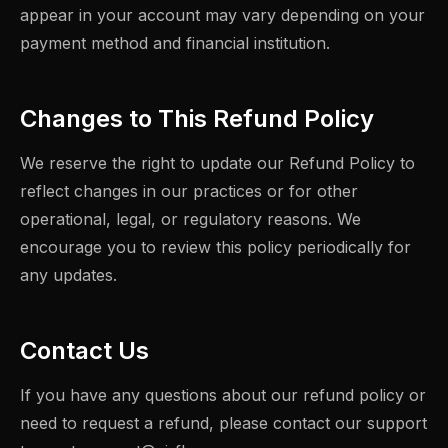
appear in your account may vary depending on your
payment method and financial institution.
Changes to This Refund Policy
We reserve the right to update our Refund Policy to
reflect changes in our practices or for other
operational, legal, or regulatory reasons. We
encourage you to review this policy periodically for
any updates.
Contact Us
If you have any questions about our refund policy or
need to request a refund, please contact our support