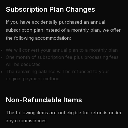
Subscription Plan Changes
If you have accidentally purchased an annual
subscription plan instead of a monthly plan, we offer
the following accommodation:
We will convert your annual plan to a monthly plan
One month of subscription fee plus processing fees
will be deducted
The remaining balance will be refunded to your
original payment method
Non-Refundable Items
The following items are not eligible for refunds under
any circumstances: