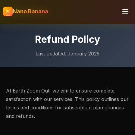
Nano Banana
Refund Policy
Last updated: January 2025
At Earth Zoom Out, we aim to ensure complete
satisfaction with our services. This policy outlines our
terms and conditions for subscription plan changes
and refunds.