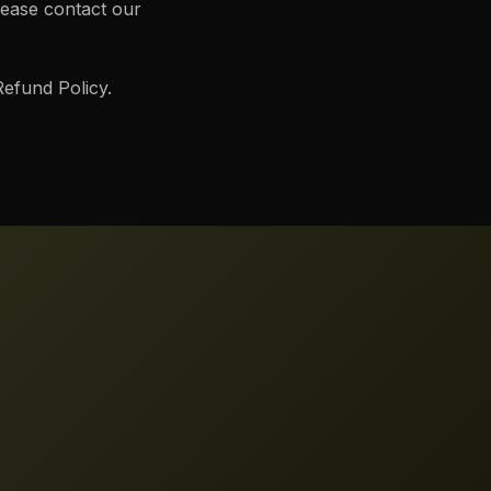
lease contact our
efund Policy.