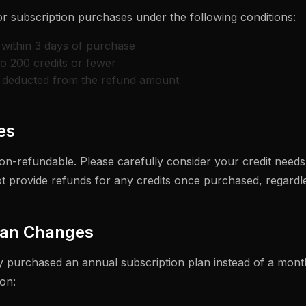
or subscription purchases under the following conditions:
within 3 days of purchase
to 200 credits or fewer
e deducted from the refund amount
es
on-refundable. Please carefully consider your credit need
 provide refunds for any credits once purchased, regardle
lan Changes
ly purchased an annual subscription plan instead of a month
on: