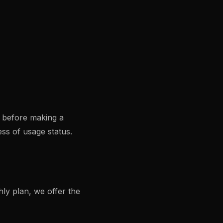
s before making a
ss of usage status.
ly plan, we offer the