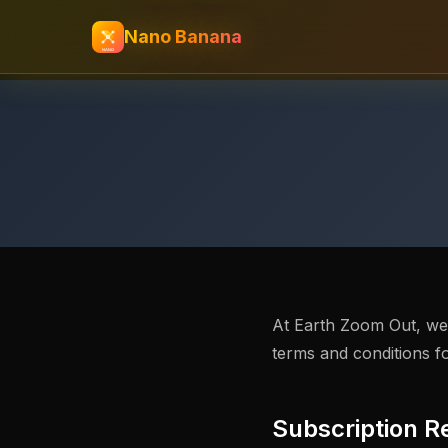
Nano Banana
At Earth Zoom Out, we a
terms and conditions f
Subscription R