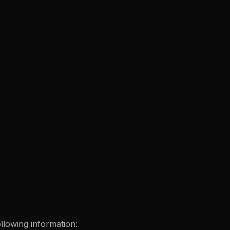
ollowing information: