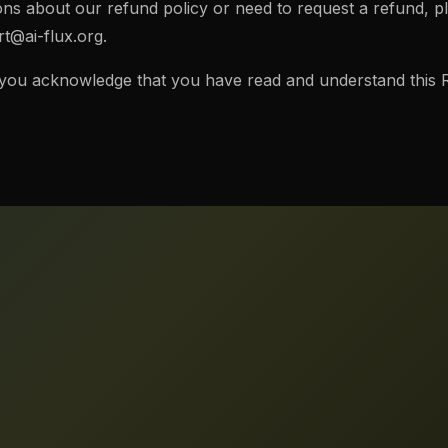
ons about our refund policy or need to request a refund, p
t@ai-flux.org
.
 you acknowledge that you have read and understand this R