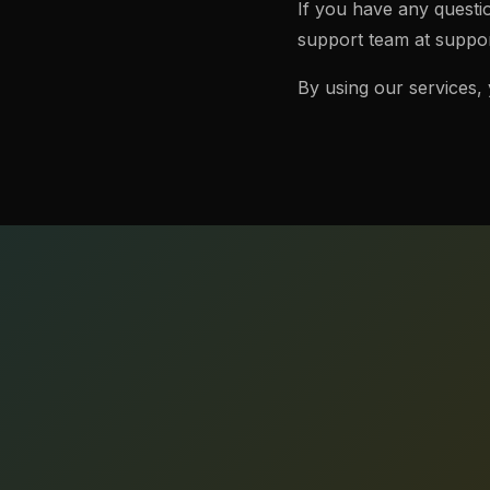
If you have any questi
support team at
suppor
By using our services,