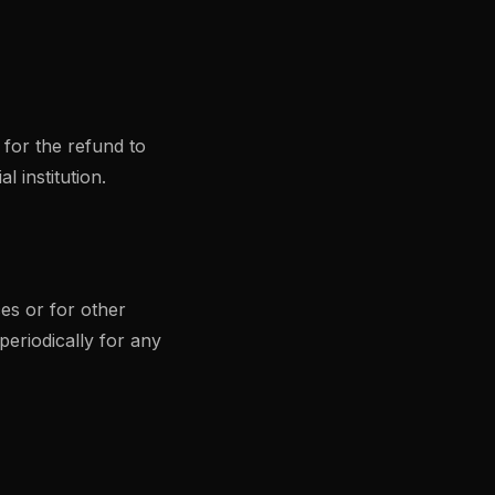
 for the refund to
 institution.
es or for other
periodically for any