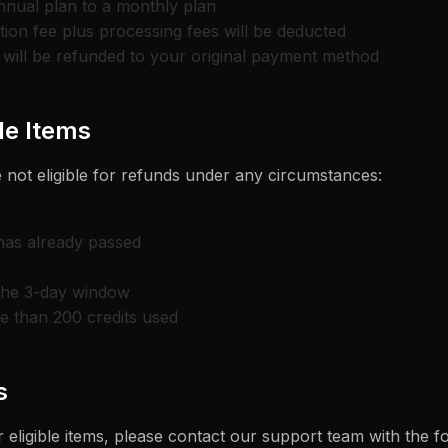
nnual plan to a monthly plan
ion fee plus processing fees will be deducted
will be refunded to your original payment method
e Items
 not eligible for refunds under any circumstances:
 has already passed
the 3-day window
e than 200 credits used
s
 eligible items, please contact our support team with the f