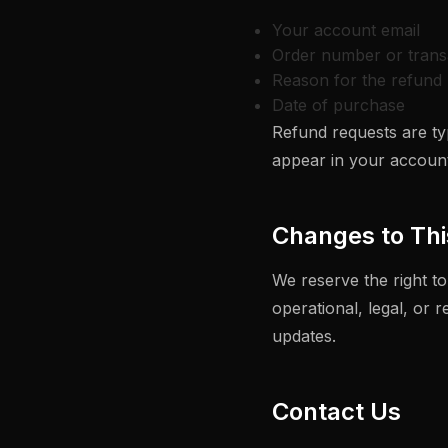
Your account email
Order number or trans
Reason for the refund 
Date of purchase
Refund requests are typ
appear in your account
Changes to Thi
We reserve the right to
operational, legal, or 
updates.
Contact Us