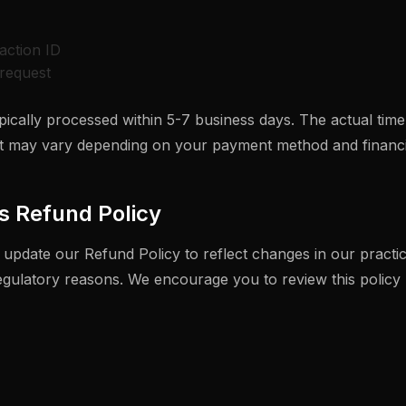
action ID
request
ically processed within 5-7 business days. The actual time
 may vary depending on your payment method and financial
s Refund Policy
 update our Refund Policy to reflect changes in our practic
regulatory reasons. We encourage you to review this policy 