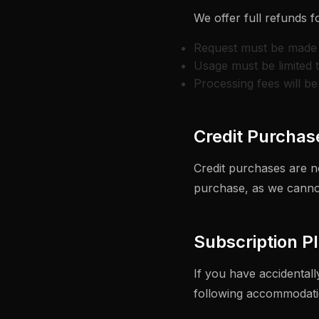
We offer full refunds f
Request must be made 
Usage must be limited 
Processing fees will b
Credit Purchas
Credit purchases are n
purchase, as we cannot
Subscription P
If you have accidental
following accommodati