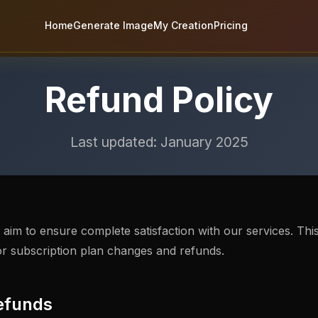
Home
Generate Image
My Creation
Pricing
Refund Policy
Last updated: January 2025
im to ensure complete satisfaction with our services. This
or subscription plan changes and refunds.
efunds