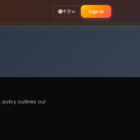
中文
Sign In
 policy outlines our