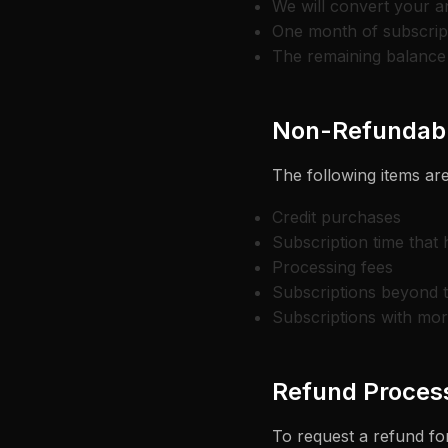
We will convert your a
One month of subscript
The remaining balance 
Non-Refundabl
The following items are
Credit purchases
Subscription time that
Processing fees
Subscriptions beyond 
Subscriptions with mor
Refund Proces
To request a refund for