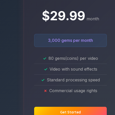
$29.99
month
3,000 gems per month
80 gems(coins) per video
Video with sound effects
Standard processing speed
Commercial usage rights
Get Started