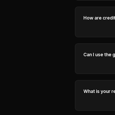
How are credit
Please check the
Can I use the
Yes, Plus and Pr
videos for busi
What is your r
Please refer to 
terms and condi