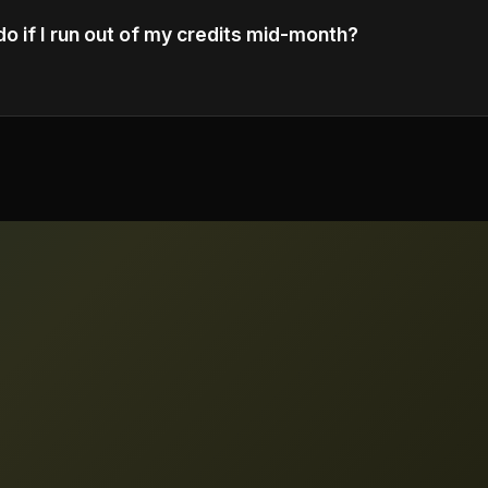
do if I run out of my credits mid-month?
 additional credit packs or upgrade to a higher tier plan t
edits.