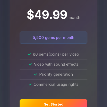
$49.99
month
5,500 gems per month
80 gems(coins) per video
Video with sound effects
Priority generation
Commercial usage rights
Get Started