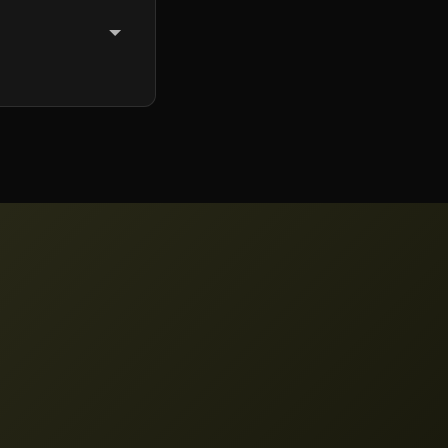
hat includes