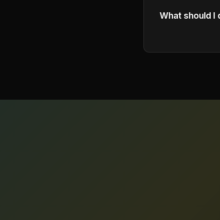
What should I 
You can purchase
more monthly cr