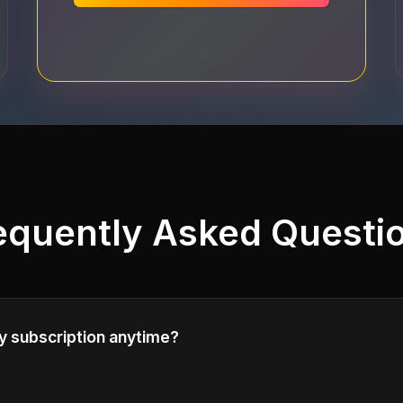
equently Asked Questi
y subscription anytime?
cel your subscription at any time. Your access will continu
illing period.