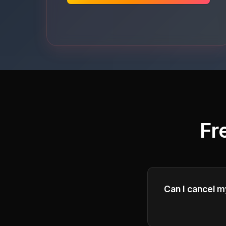
Fr
Can I cancel m
Yes, you can can
of your current b