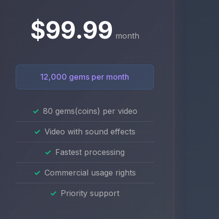
$99.99
month
12,000 gems per month
80 gems(coins) per video
Video with sound effects
Fastest processing
Commercial usage rights
Priority support