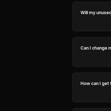
Will my unused 
Credits expire a
ensure fair usag
Can I change m
Yes, you can up
How can I get 
Get help throug
will respond to 