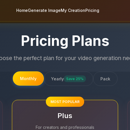
Home
Generate Image
My Creation
Pricing
Pricing Plans
ose the perfect plan for your video generation n
Monthly
Yearly
Pack
Save 25%
MOST POPULAR
Plus
For creators and professionals