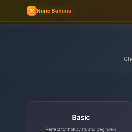
Nano Banana
Cho
Basic
Perfect for hobbyists and beginners