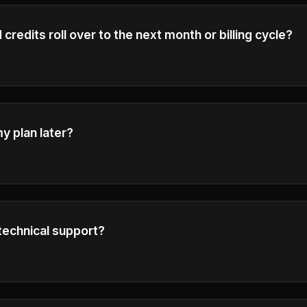
credits roll over to the next month or billing cycle?
t the end of each billing cycle and do not roll over to the ne
e.
y plan later?
grade or downgrade your plan at any time.
technical support?
h our customer service center by emailing
support@ai-flux
your inquiries as soon as possible.