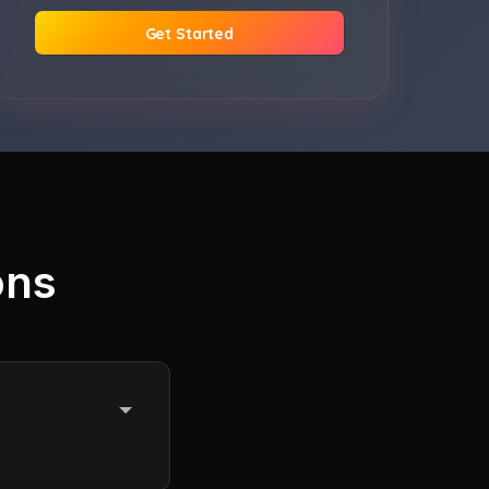
Get Started
ons
e until the end