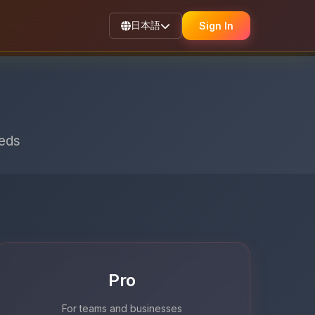
日本語
Sign In
eeds
Pro
For teams and businesses