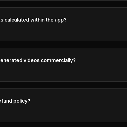
s calculated within the app?
 credit calculation details in the generation interface.
 generated videos commercially?
o plan subscribers have full commercial rights to use thei
ness purposes.
efund policy?
our Refund Policy in the footer for detailed information ab
tions.